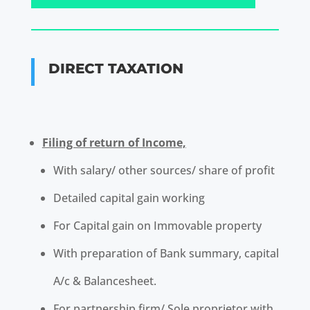
DIRECT TAXATION
Filing of return of Income,
With salary/ other sources/ share of profit
Detailed capital gain working
For Capital gain on Immovable property
With preparation of Bank summary, capital
A/c & Balance
sheet.
For partnership firm/ Sole proprietor with