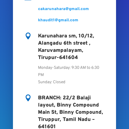
cakarunahara@gmail.com
khaudit1@gmail.com

Karunahara sm, 10/12,
Alangadu 6th street ,
Karuvampalayam,
Tirupur-641604
Monday-Saturday: 9:30 AM to 6:30
PM
Sunday: Closed

BRANCH: 22/2 Balaji
layout, Binny Compound
Main St, Binny Compound,
Tiruppur, Tamil Nadu –
641601