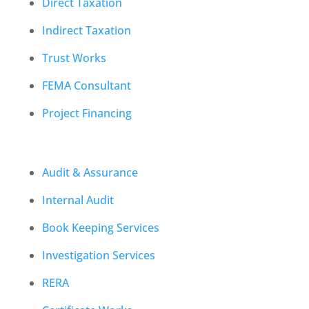
Direct Taxation
Indirect Taxation
Trust Works
FEMA Consultant
Project Financing
Audit & Assurance
Internal Audit
Book Keeping Services
Investigation Services
RERA