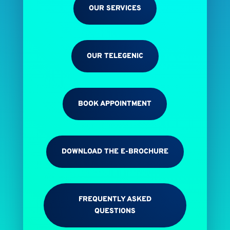
OUR SERVICES
OUR TELEGENIC
BOOK APPOINTMENT
DOWNLOAD THE E-BROCHURE
FREQUENTLY ASKED
QUESTIONS