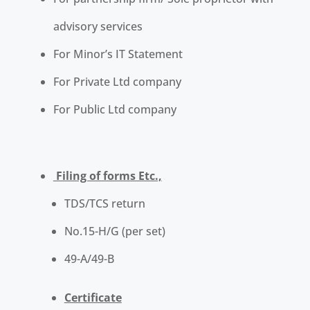
advisory services
For Minor’s IT Statement
For Private Ltd company
For Public Ltd company
Filing of forms Etc.,
TDS/TCS return
No.15-H/G (per set)
49-A/49-B
Certificate