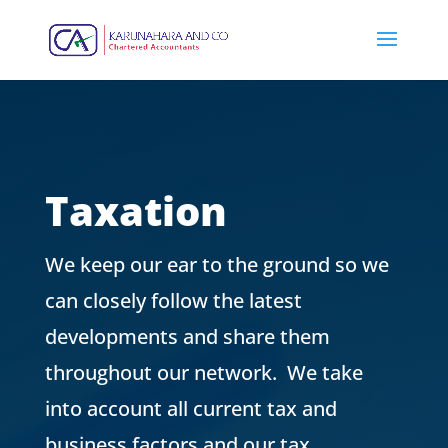
Taxation
We keep our ear to the ground so we
can closely follow the latest
developments and share them
throughout our network.
We take
into account all current tax and
business factors and our tax