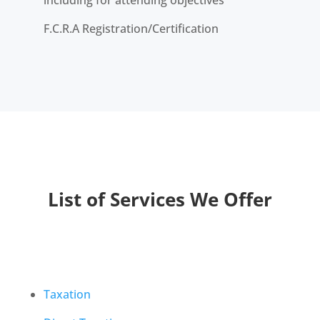
including for attending objectives
F.C.R.A Registration/Certification
List of Services We Offer
Taxation