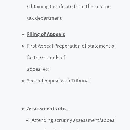
Obtaining Certificate from the income
tax department
Filing of Appeals
First Appeal-Preperation of statement of
facts, Grounds of
appeal etc.
Second Appeal with Tribunal
Assessments etc.,
Attending scrutiny assessment/appeal