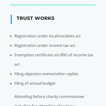
TRUST WORKS
Registration under local/societies act
Registration under income tax act
Exemption certificate u/s 80G of Income tax
act
Filing objection memo/other replies
Filing of annual budget
Attending before charity commissioner