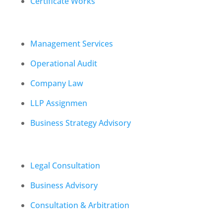
Certificate Works
Management Services
Operational Audit
Company Law
LLP Assignmen
Business Strategy Advisory
Legal Consultation
Business Advisory
Consultation & Arbitration