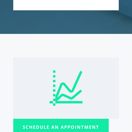
SCHEDULE AN APPOINTMENT