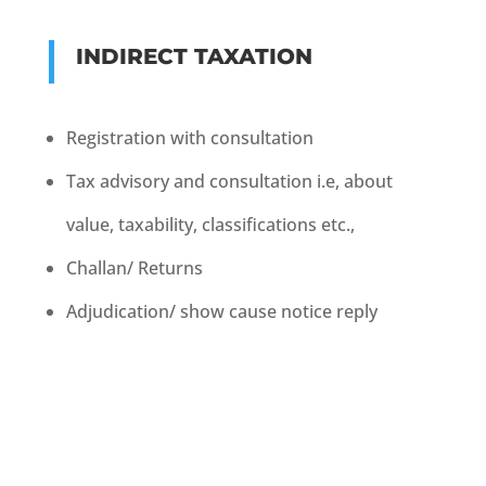
INDIRECT TAXATION
Registration with consultation
Tax advisory and consultation i.e, about
value, taxability,
classifications etc.,
Challan/ Returns
Adjudication/ show cause notice reply