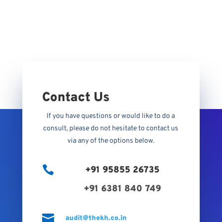
Contact Us
If you have questions or would like to do a
consult, please do not hesitate to contact us
via any of the options below.

+91 95855 26735
+91 6381 840 749

audit@thekh.co.in