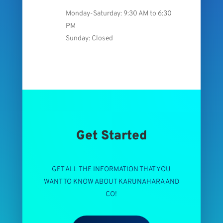
Monday-Saturday: 9:30 AM to 6:30
PM
Sunday: Closed
Get Started
GET ALL THE INFORMATION THAT YOU
WANT TO KNOW ABOUT KARUNAHARA AND
CO!