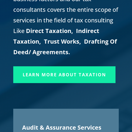
consultants covers the entire scope of
services in the field of tax consulting
Like
Direct Taxation, Indirect
Taxation, Trust Works, Drafting Of
Deed/ Agreements.
LEARN MORE ABOUT TAXATION
Audit & Assurance Services