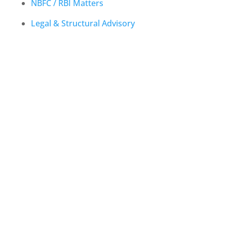
NBFC / RBI Matters
Legal & Structural Advisory