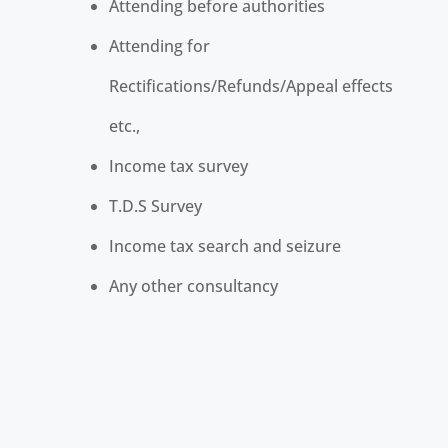
Attending before authorities
Attending for
Rectifications/Refunds/Appeal effects
etc.,
Income tax survey
T.D.S Survey
Income tax search and seizure
Any other consultancy