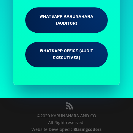
WHATSAPP KARUNAHARA
(AUDITOR)
WHATSAPP OFFICE (AUDIT
EXECUTIVES)
©
2020
KARUNAHARA AND CO
All Right reserved.
Website Developed :
Blazingcoders