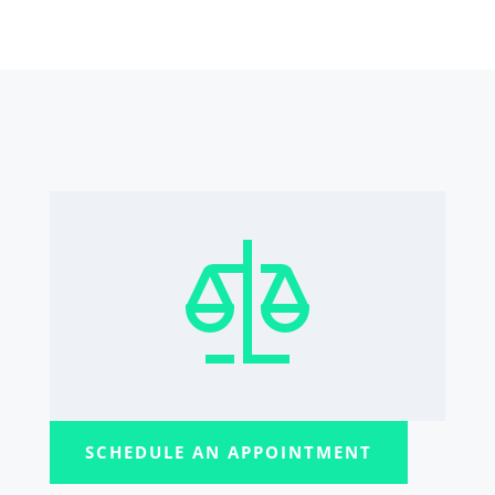
SCHEDULE AN APPOINTMENT