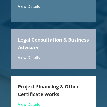
View Details
Legal Consultation & Business
Advisory
View Details
Project Financing & Other
Certificate Works
View Details