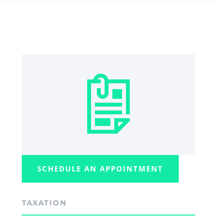
SCHEDULE AN APPOINTMENT
TAXATION